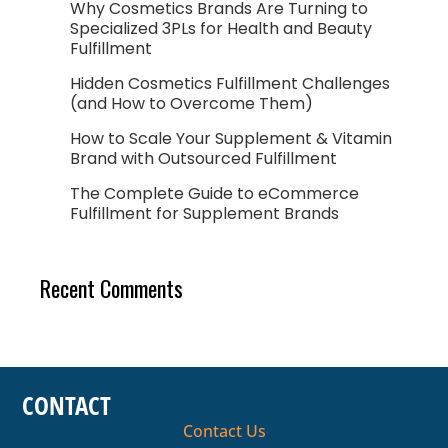
Why Cosmetics Brands Are Turning to
Specialized 3PLs for Health and Beauty
Fulfillment
Hidden Cosmetics Fulfillment Challenges
(and How to Overcome Them)
How to Scale Your Supplement & Vitamin
Brand with Outsourced Fulfillment
The Complete Guide to eCommerce
Fulfillment for Supplement Brands
Recent Comments
CONTACT
Contact Us