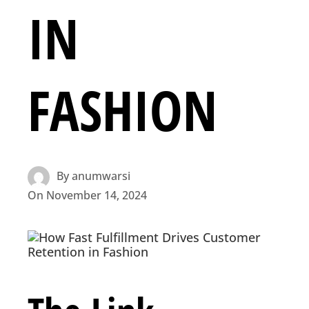
IN
FASHION
By
anumwarsi
On
November 14, 2024