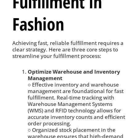
Fulfillment in
Fashion
Achieving fast, reliable fulfillment requires a
clear strategy. Here are three core steps to
streamline your fulfillment process:
Optimize Warehouse and Inventory
Management
○ Effective inventory and warehouse
management are foundational for fast
fulfillment. Real-time tracking with
Warehouse Management Systems
(WMS) and RFID technology allows for
accurate inventory counts and efficient
order processing.
○ Organized stock placement in the
warehouse ensures that high-demand