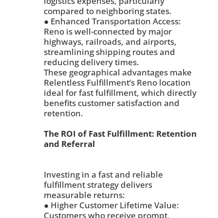
logistics expenses, particularly
compared to neighboring states.
● Enhanced Transportation Access:
Reno is well-connected by major
highways, railroads, and airports,
streamlining shipping routes and
reducing delivery times.
These geographical advantages make
Relentless Fulfillment’s Reno location
ideal for fast fulfillment, which directly
benefits customer satisfaction and
retention.
The ROI of Fast Fulfillment: Retention
and Referral
Investing in a fast and reliable
fulfillment strategy delivers
measurable returns:
● Higher Customer Lifetime Value:
Customers who receive prompt,