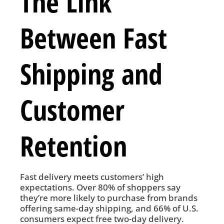
The Link
Between Fast
Shipping and
Customer
Retention
Fast delivery meets customers’ high
expectations. Over 80% of shoppers say
they’re more likely to purchase from brands
offering same-day shipping, and 66% of U.S.
consumers expect free two-day delivery.