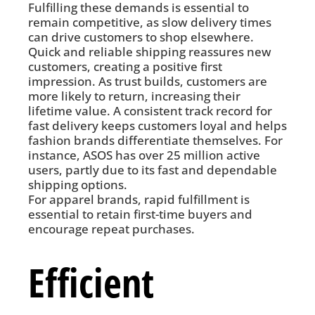
Fulfilling these demands is essential to
remain competitive, as slow delivery times
can drive customers to shop elsewhere.
Quick and reliable shipping reassures new
customers, creating a positive first
impression. As trust builds, customers are
more likely to return, increasing their
lifetime value. A consistent track record for
fast delivery keeps customers loyal and helps
fashion brands differentiate themselves. For
instance, ASOS has over 25 million active
users, partly due to its fast and dependable
shipping options.
For apparel brands, rapid fulfillment is
essential to retain first-time buyers and
encourage repeat purchases.
Efficient