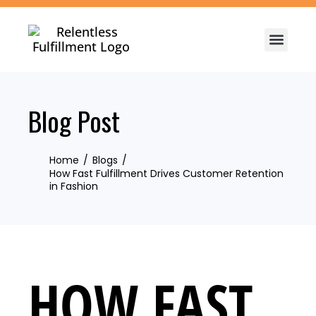
Blog Post
Home
Blogs
How Fast Fulfillment Drives Customer Retention
in Fashion
HOW FAST