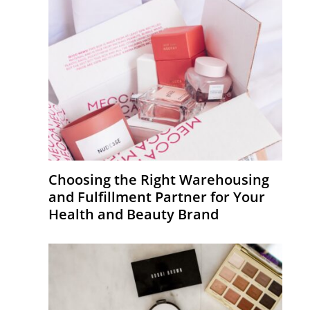
Choosing the Right Warehousing
and Fulfillment Partner for Your
Health and Beauty Brand