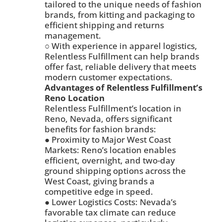
tailored to the unique needs of fashion
brands, from kitting and packaging to
efficient shipping and returns
management.
○ With experience in apparel logistics,
Relentless Fulfillment can help brands
offer fast, reliable delivery that meets
modern customer expectations.
Advantages of Relentless Fulfillment’s
Reno Location
Relentless Fulfillment’s location in
Reno, Nevada, offers significant
benefits for fashion brands:
● Proximity to Major West Coast
Markets: Reno’s location enables
efficient, overnight, and two-day
ground shipping options across the
West Coast, giving brands a
competitive edge in speed.
● Lower Logistics Costs: Nevada’s
favorable tax climate can reduce