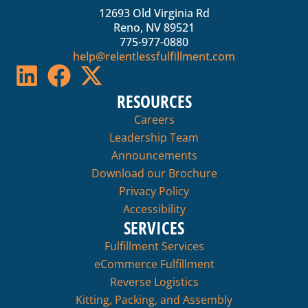
12693 Old Virginia Rd
Reno, NV 89521
775-977-0880
help@relentlessfulfillment.com
RESOURCES
Careers
Leadership Team
Announcements
Download our Brochure
Privacy Policy
Accessibility
SERVICES
Fulfillment Services
eCommerce Fulfillment
Reverse Logistics
Kitting, Packing, and Assembly