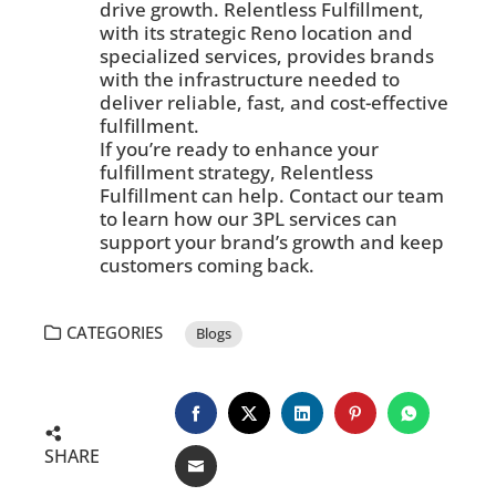
drive growth. Relentless Fulfillment,
with its strategic Reno location and
specialized services, provides brands
with the infrastructure needed to
deliver reliable, fast, and cost-effective
fulfillment.
If you’re ready to enhance your
fulfillment strategy, Relentless
Fulfillment can help. Contact our team
to learn how our 3PL services can
support your brand’s growth and keep
customers coming back.
CATEGORIES
Blogs
SHARE