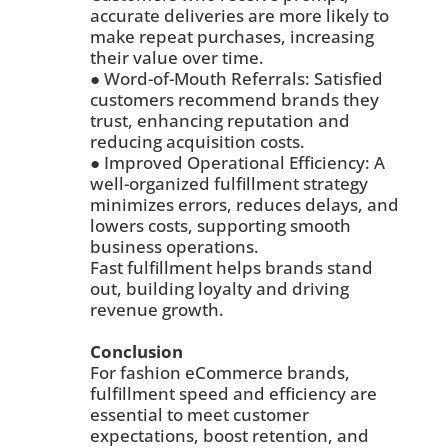
accurate deliveries are more likely to
make repeat purchases, increasing
their value over time.
● Word-of-Mouth Referrals: Satisfied
customers recommend brands they
trust, enhancing reputation and
reducing acquisition costs.
● Improved Operational Efficiency: A
well-organized fulfillment strategy
minimizes errors, reduces delays, and
lowers costs, supporting smooth
business operations.
Fast fulfillment helps brands stand
out, building loyalty and driving
revenue growth.
Conclusion
For fashion eCommerce brands,
fulfillment speed and efficiency are
essential to meet customer
expectations, boost retention, and