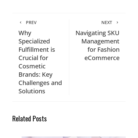
PREV
NEXT
Why
Navigating SKU
Specialized
Management
Fulfillment is
for Fashion
Crucial for
eCommerce
Cosmetic
Brands: Key
Challenges and
Solutions
Related Posts