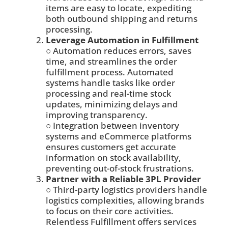
items are easy to locate, expediting
both outbound shipping and returns
processing.
Leverage Automation in Fulfillment
○ Automation reduces errors, saves
time, and streamlines the order
fulfillment process. Automated
systems handle tasks like order
processing and real-time stock
updates, minimizing delays and
improving transparency.
○ Integration between inventory
systems and eCommerce platforms
ensures customers get accurate
information on stock availability,
preventing out-of-stock frustrations.
Partner with a Reliable 3PL Provider
○ Third-party logistics providers handle
logistics complexities, allowing brands
to focus on their core activities.
Relentless Fulfillment offers services