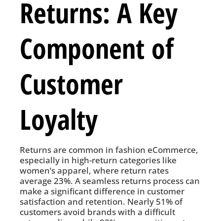
Returns: A Key
Component of
Customer
Loyalty
Returns are common in fashion eCommerce,
especially in high-return categories like
women’s apparel, where return rates
average 23%. A seamless returns process can
make a significant difference in customer
satisfaction and retention. Nearly 51% of
customers avoid brands with a difficult