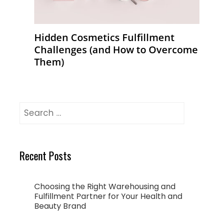
Hidden Cosmetics Fulfillment
Challenges (and How to Overcome
Them)
Recent Posts
Choosing the Right Warehousing and
Fulfillment Partner for Your Health and
Beauty Brand