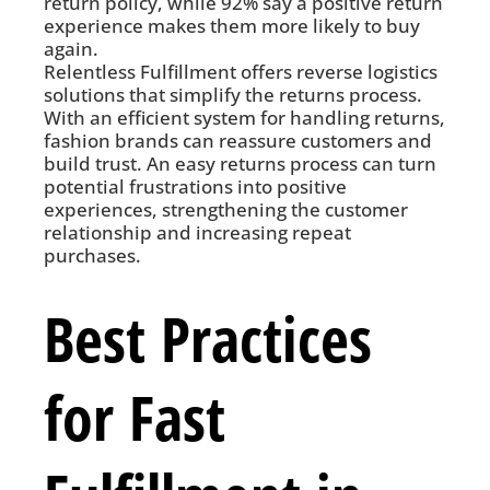
return policy, while 92% say a positive return
experience makes them more likely to buy
again.
Relentless Fulfillment offers reverse logistics
solutions that simplify the returns process.
With an efficient system for handling returns,
fashion brands can reassure customers and
build trust. An easy returns process can turn
potential frustrations into positive
experiences, strengthening the customer
relationship and increasing repeat
purchases.
Best Practices
for Fast