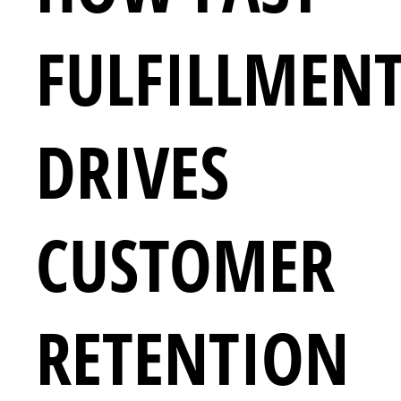
FULFILLMEN
DRIVES
CUSTOMER
RETENTION