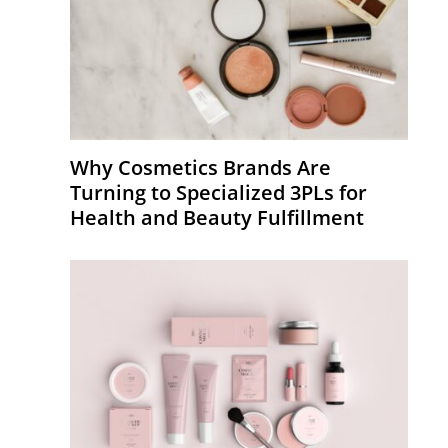
Why Cosmetics Brands Are
Turning to Specialized 3PLs for
Health and Beauty Fulfillment