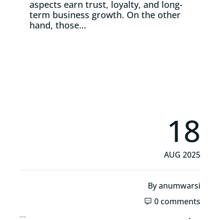
aspects earn trust, loyalty, and long-
term business growth. On the other
hand, those…
Read More
18
AUG 2025
By
anumwarsi
0 comments