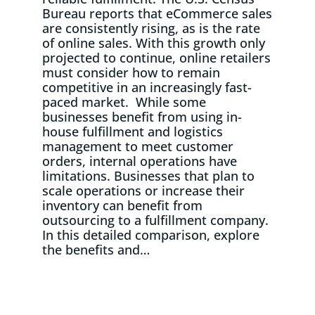
Bureau reports that eCommerce sales
are consistently rising, as is the rate
of online sales. With this growth only
projected to continue, online retailers
must consider how to remain
competitive in an increasingly fast-
paced market. While some
businesses benefit from using in-
house fulfillment and logistics
management to meet customer
orders, internal operations have
limitations. Businesses that plan to
scale operations or increase their
inventory can benefit from
outsourcing to a fulfillment company.
In this detailed comparison, explore
the benefits and…
Read More