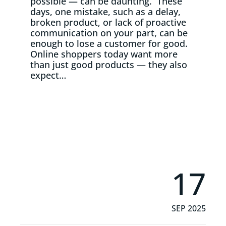
possible — can be daunting. These
days, one mistake, such as a delay,
broken product, or lack of proactive
communication on your part, can be
enough to lose a customer for good.
Online shoppers today want more
than just good products — they also
expect…
Read More
17
SEP 2025