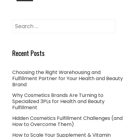
Recent Posts
Choosing the Right Warehousing and
Fulfillment Partner for Your Health and Beauty
Brand
Why Cosmetics Brands Are Turning to
Specialized 3PLs for Health and Beauty
Fulfillment
Hidden Cosmetics Fulfillment Challenges (and
How to Overcome Them)
How to Scale Your Supplement & Vitamin