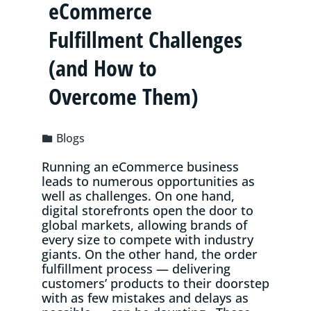
eCommerce
Fulfillment Challenges
(and How to
Overcome Them)
Blogs
Running an eCommerce business
leads to numerous opportunities as
well as challenges. On one hand,
digital storefronts open the door to
global markets, allowing brands of
every size to compete with industry
giants. On the other hand, the order
fulfillment process — delivering
customers’ products to their doorstep
with as few mistakes and delays as