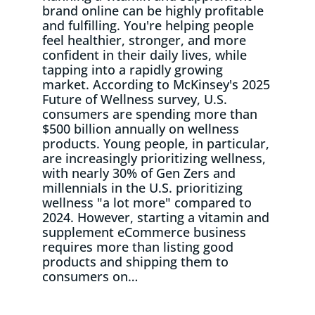
brand online can be highly profitable
and fulfilling. You're helping people
feel healthier, stronger, and more
confident in their daily lives, while
tapping into a rapidly growing
market. According to McKinsey's 2025
Future of Wellness survey, U.S.
consumers are spending more than
$500 billion annually on wellness
products. Young people, in particular,
are increasingly prioritizing wellness,
with nearly 30% of Gen Zers and
millennials in the U.S. prioritizing
wellness "a lot more" compared to
2024. However, starting a vitamin and
supplement eCommerce business
requires more than listing good
products and shipping them to
consumers on…