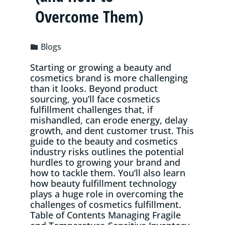
Overcome Them)
Blogs
Starting or growing a beauty and
cosmetics brand is more challenging
than it looks. Beyond product
sourcing, you’ll face cosmetics
fulfillment challenges that, if
mishandled, can erode energy, delay
growth, and dent customer trust. This
guide to the beauty and cosmetics
industry risks outlines the potential
hurdles to growing your brand and
how to tackle them. You’ll also learn
how beauty fulfillment technology
plays a huge role in overcoming the
challenges of cosmetics fulfillment.
Table of Contents Managing Fragile