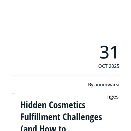
Read More
31
OCT 2025
By
anumwarsi
Hidden Cosmetics
Fulfillment Challenges
(and How to