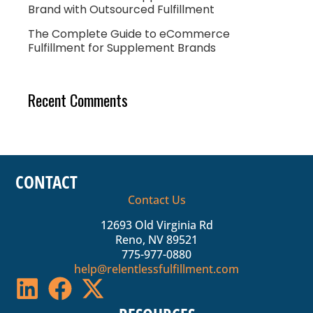
Brand with Outsourced Fulfillment
The Complete Guide to eCommerce
Fulfillment for Supplement Brands
Recent Comments
CONTACT
Contact Us
12693 Old Virginia Rd
Reno, NV 89521
775-977-0880
help@relentlessfulfillment.com