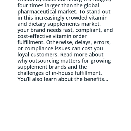
four times larger than the global
pharmaceutical market. To stand out
in this increasingly crowded vitamin
and dietary supplements market,
your brand needs fast, compliant, and
cost-effective vitamin order
fulfillment. Otherwise, delays, errors,
or compliance issues can cost you
loyal customers. Read more about
why outsourcing matters for growing
supplement brands and the
challenges of in-house fulfillment.
You’ll also learn about the benefits…
Read More