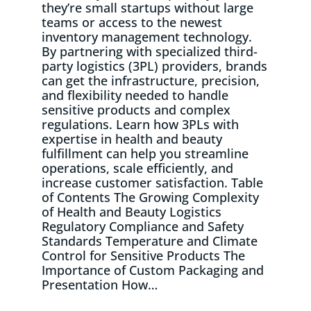
they’re small startups without large
teams or access to the newest
inventory management technology.
By partnering with specialized third-
party logistics (3PL) providers, brands
can get the infrastructure, precision,
and flexibility needed to handle
sensitive products and complex
regulations. Learn how 3PLs with
expertise in health and beauty
fulfillment can help you streamline
operations, scale efficiently, and
increase customer satisfaction. Table
of Contents The Growing Complexity
of Health and Beauty Logistics
Regulatory Compliance and Safety
Standards Temperature and Climate
Control for Sensitive Products The
Importance of Custom Packaging and
Presentation How…