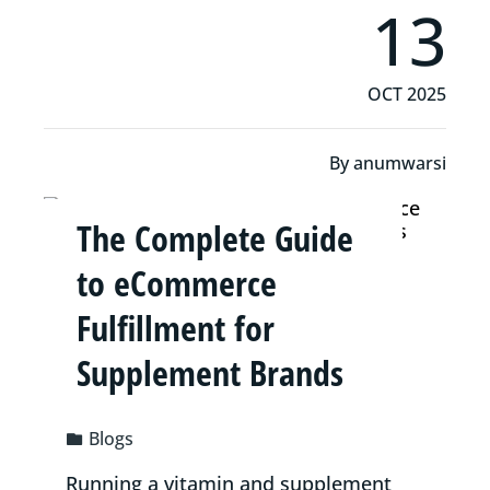
13
OCT 2025
By
anumwarsi
The Complete Guide
to eCommerce
Fulfillment for
Supplement Brands
Blogs
Running a vitamin and supplement