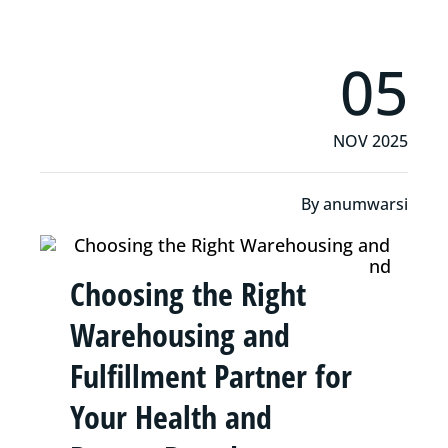
05
NOV 2025
By
anumwarsi
Choosing the Right
Warehousing and
Fulfillment Partner for
Your Health and