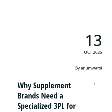
Read More
13
OCT 2025
By
anumwarsi
Why Supplement
Brands Need a
Specialized 3PL for