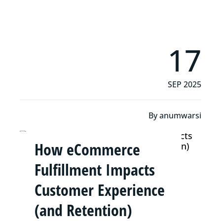
17
SEP 2025
By
anumwarsi
How eCommerce
Fulfillment Impacts
Customer Experience
(and Retention)