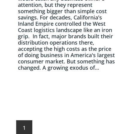
attention, but they represent
something bigger than simple cost
savings. For decades, California's
Inland Empire controlled the West
Coast logistics landscape like an iron
grip. In fact, major brands built their
distribution operations there,
accepting the high costs as the price
of doing business in America's largest
consumer market. But something has
changed. A growing exodus of…
Read More
1
2
…
4
Next