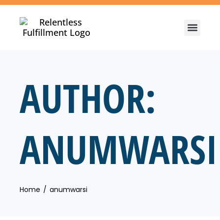
AUTHOR:
ANUMWARSI
Home
anumwarsi