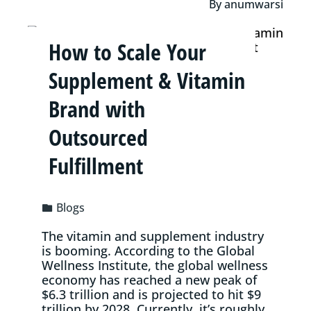
By
anumwarsi
How to Scale Your
Supplement & Vitamin
Brand with
Outsourced
Fulfillment
Blogs
The vitamin and supplement industry
is booming. According to the Global
Wellness Institute, the global wellness
economy has reached a new peak of
$6.3 trillion and is projected to hit $9
trillion by 2028. Currently, it’s roughly