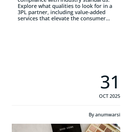
Explore what qualities to look for in a
3PL partner, including value-added
services that elevate the consumer…
Read More
31
OCT 2025
By
anumwarsi