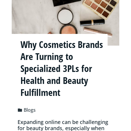
Why Cosmetics Brands
Are Turning to
Specialized 3PLs for
Health and Beauty
Fulfillment
Blogs
Expanding online can be challenging
for beauty brands, especially when