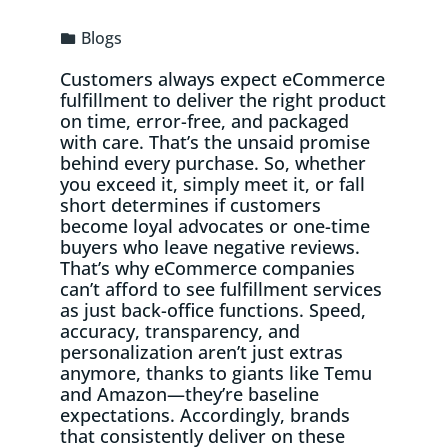
Blogs
Customers always expect eCommerce
fulfillment to deliver the right product
on time, error-free, and packaged
with care. That’s the unsaid promise
behind every purchase. So, whether
you exceed it, simply meet it, or fall
short determines if customers
become loyal advocates or one-time
buyers who leave negative reviews.
That’s why eCommerce companies
can’t afford to see fulfillment services
as just back-office functions. Speed,
accuracy, transparency, and
personalization aren’t just extras
anymore, thanks to giants like Temu
and Amazon—they’re baseline
expectations. Accordingly, brands
that consistently deliver on these