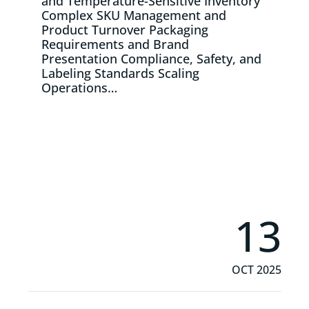
and Temperature-Sensitive Inventory
Complex SKU Management and
Product Turnover Packaging
Requirements and Brand
Presentation Compliance, Safety, and
Labeling Standards Scaling
Operations…
Read More
13
OCT 2025