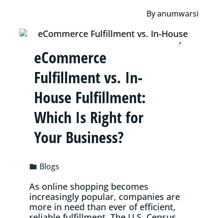
By
anumwarsi
eCommerce
Fulfillment vs. In-
House Fulfillment:
Which Is Right for
Your Business?
Blogs
As online shopping becomes
increasingly popular, companies are
more in need than ever of efficient,
reliable fulfillment. The U.S. Census