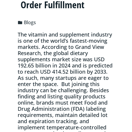
Order Fulfillment
Blogs
The vitamin and supplement industry
is one of the world’s fastest-moving
markets. According to Grand View
Research, the global dietary
supplements market size was USD
192.65 billion in 2024 and is predicted
to reach USD 414.52 billion by 2033.
As such, many startups are eager to
enter the space. But joining this
industry can be challenging. Besides
finding and listing quality products
online, brands must meet Food and
Drug Administration (FDA) labeling
requirements, maintain detailed lot
and expiration tracking, and
implement temperature-controlled