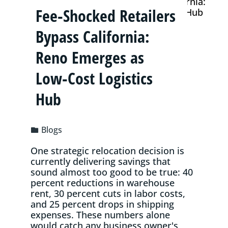
Fee‑Shocked Retailers
Bypass California:
Reno Emerges as
Low‑Cost Logistics
Hub
Blogs
One strategic relocation decision is
currently delivering savings that
sound almost too good to be true: 40
percent reductions in warehouse
rent, 30 percent cuts in labor costs,
and 25 percent drops in shipping
expenses. These numbers alone
would catch any business owner's