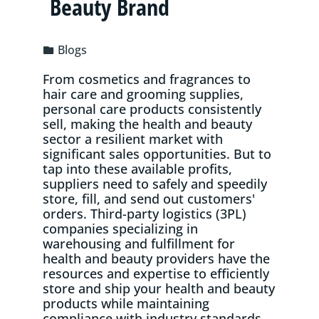
Beauty Brand
Blogs
From cosmetics and fragrances to
hair care and grooming supplies,
personal care products consistently
sell, making the health and beauty
sector a resilient market with
significant sales opportunities. But to
tap into these available profits,
suppliers need to safely and speedily
store, fill, and send out customers'
orders. Third-party logistics (3PL)
companies specializing in
warehousing and fulfillment for
health and beauty providers have the
resources and expertise to efficiently
store and ship your health and beauty
products while maintaining
compliance with industry standards.