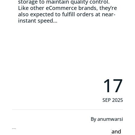
storage to maintain quality control.
Like other eCommerce brands, they’re
also expected to fulfill orders at near-
instant speed…
Read More
17
SEP 2025
By
anumwarsi